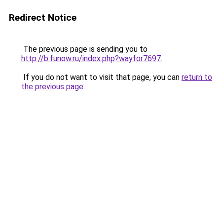
Redirect Notice
The previous page is sending you to
http://b.funow.ru/index.php?wayfor7697
.
If you do not want to visit that page, you can
return to
the previous page
.