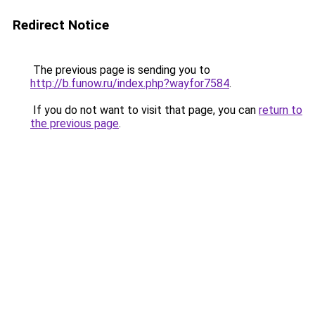
Redirect Notice
The previous page is sending you to
http://b.funow.ru/index.php?wayfor7584
.
If you do not want to visit that page, you can
return to
the previous page
.