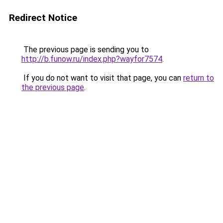
Redirect Notice
The previous page is sending you to
http://b.funow.ru/index.php?wayfor7574
.
If you do not want to visit that page, you can
return to
the previous page
.