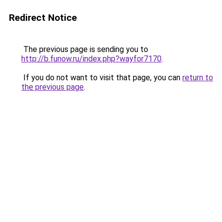
Redirect Notice
The previous page is sending you to
http://b.funow.ru/index.php?wayfor7170
.
If you do not want to visit that page, you can
return to
the previous page
.