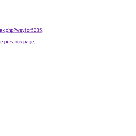
ndex.php?wayfor5085
.
he previous page
.