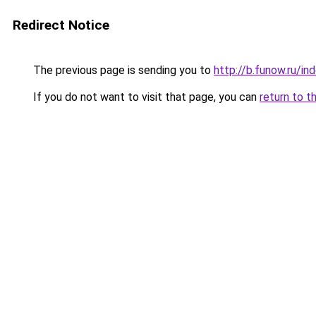
Redirect Notice
The previous page is sending you to
http://b.funow.ru/i
If you do not want to visit that page, you can
return to t