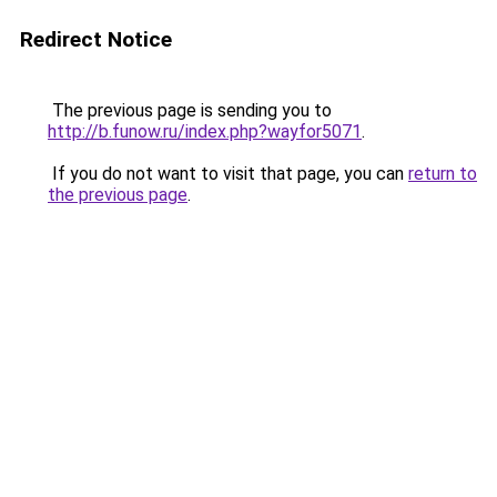
Redirect Notice
The previous page is sending you to
http://b.funow.ru/index.php?wayfor5071
.
If you do not want to visit that page, you can
return to
the previous page
.