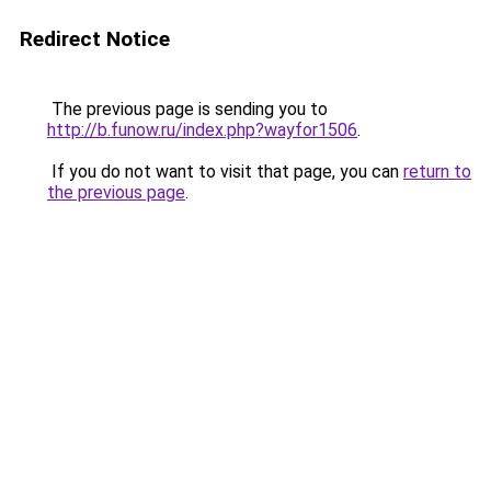
Redirect Notice
The previous page is sending you to
http://b.funow.ru/index.php?wayfor1506
.
If you do not want to visit that page, you can
return to
the previous page
.