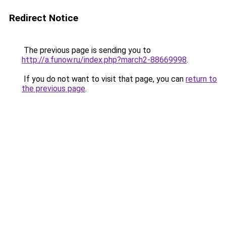
Redirect Notice
The previous page is sending you to
http://a.funow.ru/index.php?march2-88669998
.
If you do not want to visit that page, you can
return to
the previous page
.