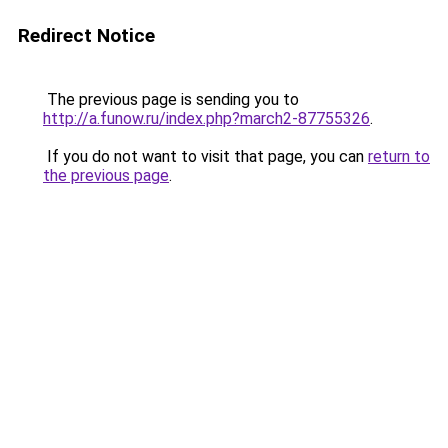
Redirect Notice
The previous page is sending you to
http://a.funow.ru/index.php?march2-87755326
.
If you do not want to visit that page, you can
return to
the previous page
.