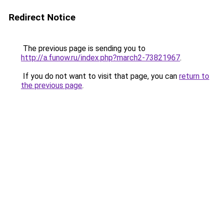
Redirect Notice
The previous page is sending you to
http://a.funow.ru/index.php?march2-73821967
.
If you do not want to visit that page, you can
return to
the previous page
.