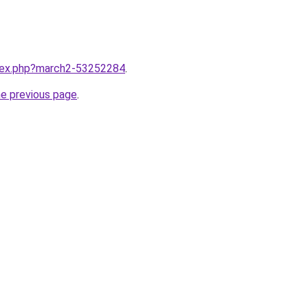
ndex.php?march2-53252284
.
he previous page
.