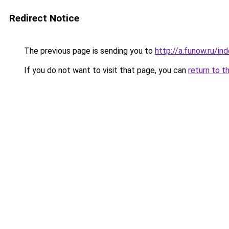
Redirect Notice
The previous page is sending you to
http://a.funow.ru/i
If you do not want to visit that page, you can
return to t