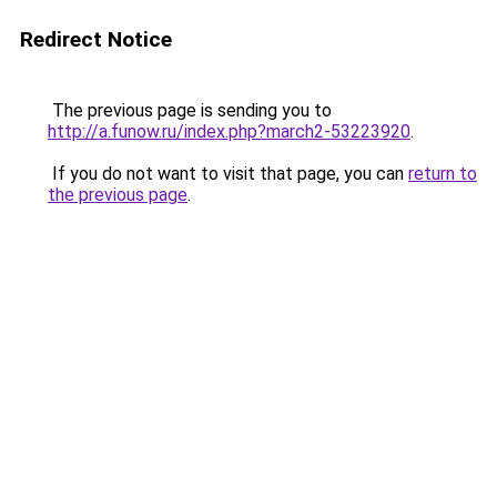
Redirect Notice
The previous page is sending you to
http://a.funow.ru/index.php?march2-53223920
.
If you do not want to visit that page, you can
return to
the previous page
.