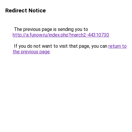
Redirect Notice
The previous page is sending you to
http://a.funow.ru/index.php?march2-44310730
.
If you do not want to visit that page, you can
return to
the previous page
.