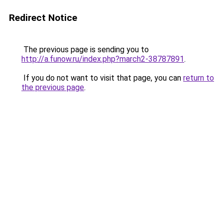
Redirect Notice
The previous page is sending you to
http://a.funow.ru/index.php?march2-38787891
.
If you do not want to visit that page, you can
return to
the previous page
.