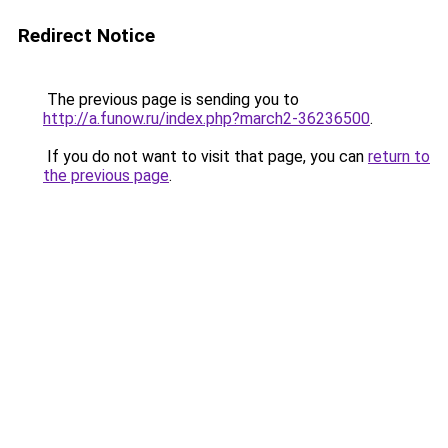
Redirect Notice
The previous page is sending you to
http://a.funow.ru/index.php?march2-36236500
.
If you do not want to visit that page, you can
return to
the previous page
.