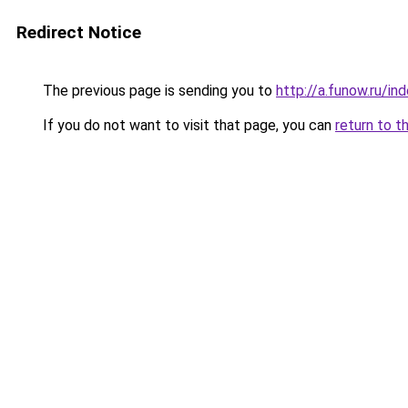
Redirect Notice
The previous page is sending you to
http://a.funow.ru/i
If you do not want to visit that page, you can
return to t