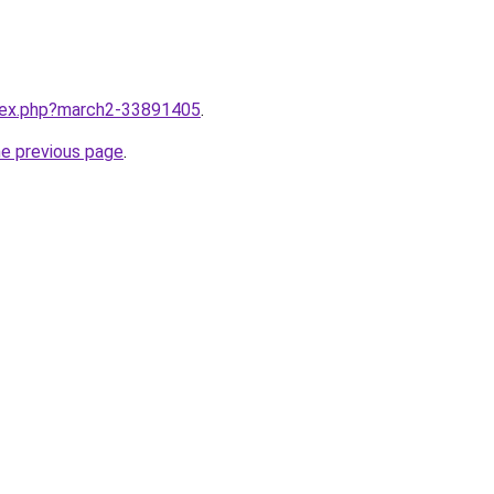
ndex.php?march2-33891405
.
he previous page
.