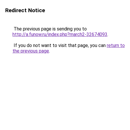
Redirect Notice
The previous page is sending you to
http://a.funow.ru/index.php?march2-32674093
.
If you do not want to visit that page, you can
return to
the previous page
.