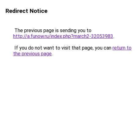
Redirect Notice
The previous page is sending you to
http://a.funow.ru/index.php?march2-32053983
.
If you do not want to visit that page, you can
return to
the previous page
.