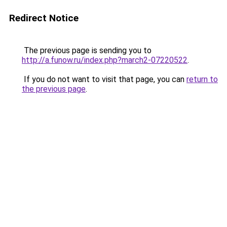
Redirect Notice
The previous page is sending you to
http://a.funow.ru/index.php?march2-07220522
.
If you do not want to visit that page, you can
return to
the previous page
.