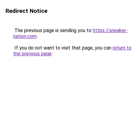
Redirect Notice
The previous page is sending you to
https://sneaker-
nation.com
.
If you do not want to visit that page, you can
return to
the previous page
.