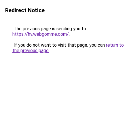
Redirect Notice
The previous page is sending you to
https://hv.webgomme.com/
.
If you do not want to visit that page, you can
return to
the previous page
.