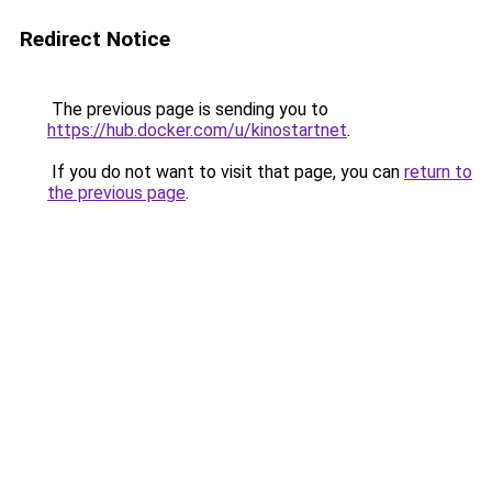
Redirect Notice
The previous page is sending you to
https://hub.docker.com/u/kinostartnet
.
If you do not want to visit that page, you can
return to
the previous page
.