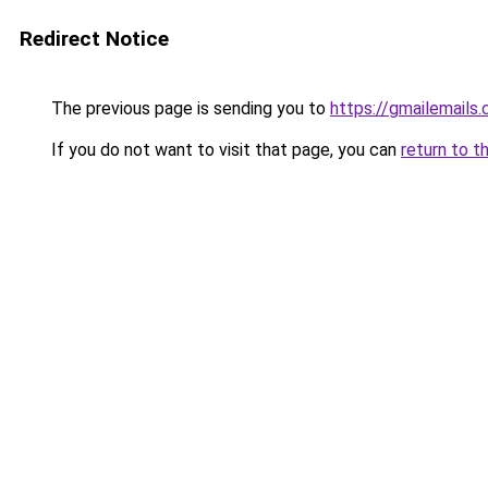
Redirect Notice
The previous page is sending you to
https://gmailemails
If you do not want to visit that page, you can
return to t