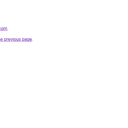
.com
.
he previous page
.