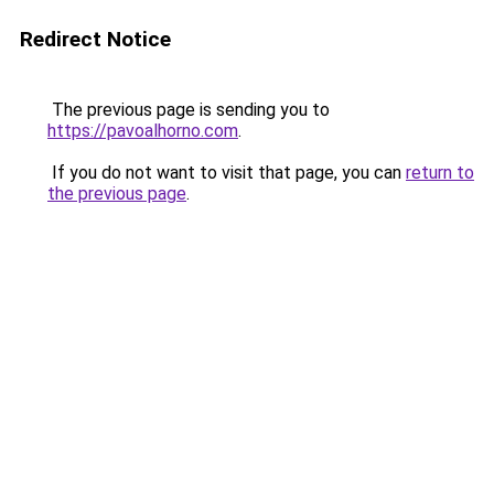
Redirect Notice
The previous page is sending you to
https://pavoalhorno.com
.
If you do not want to visit that page, you can
return to
the previous page
.