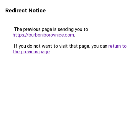
Redirect Notice
The previous page is sending you to
https://burboniborovnice.com
.
If you do not want to visit that page, you can
return to
the previous page
.