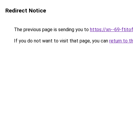
Redirect Notice
The previous page is sending you to
https://xn--69-ftit
If you do not want to visit that page, you can
return to t