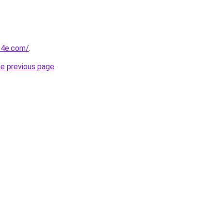
of4e.com/
.
he previous page
.