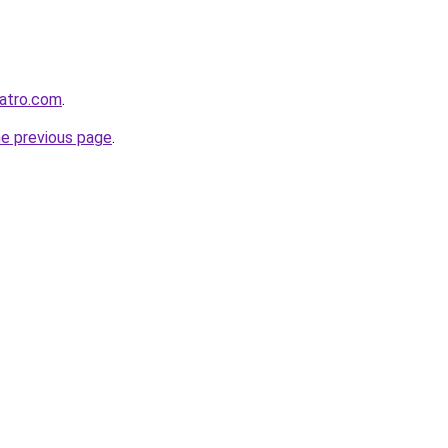
eatro.com
.
he previous page
.