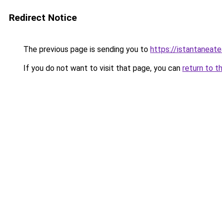
Redirect Notice
The previous page is sending you to
https://istantaneat
If you do not want to visit that page, you can
return to t