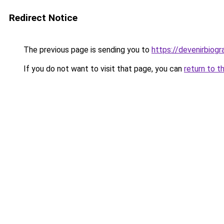
Redirect Notice
The previous page is sending you to
https://devenirbiog
If you do not want to visit that page, you can
return to t