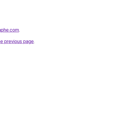
raphe.com
.
he previous page
.