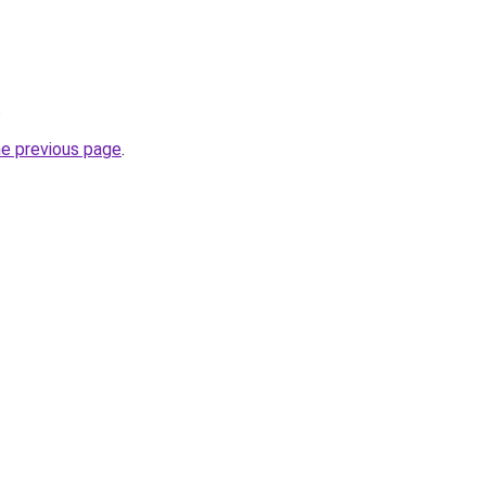
.
he previous page
.