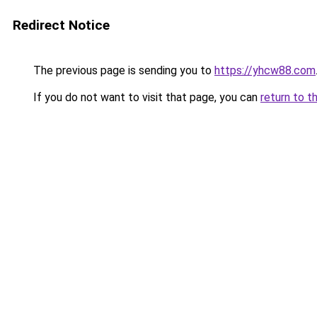
Redirect Notice
The previous page is sending you to
https://yhcw88.com
If you do not want to visit that page, you can
return to t