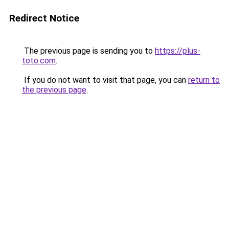
Redirect Notice
The previous page is sending you to
https://plus-
toto.com
.
If you do not want to visit that page, you can
return to
the previous page
.