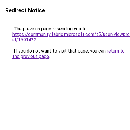
Redirect Notice
The previous page is sending you to
https://community.fabric.microsoft.com/t5/user/viewpro
id/1591422
.
If you do not want to visit that page, you can
return to
the previous page
.