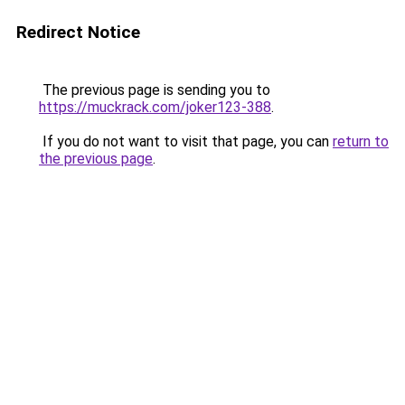
Redirect Notice
The previous page is sending you to
https://muckrack.com/joker123-388
.
If you do not want to visit that page, you can
return to
the previous page
.