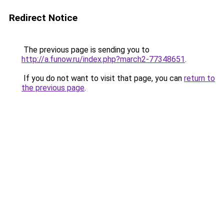
Redirect Notice
The previous page is sending you to
http://a.funow.ru/index.php?march2-77348651
.
If you do not want to visit that page, you can
return to
the previous page
.