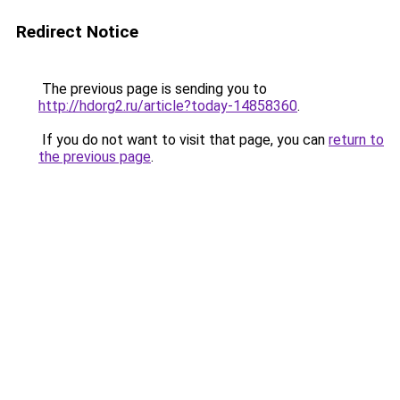
Redirect Notice
The previous page is sending you to
http://hdorg2.ru/article?today-14858360
.
If you do not want to visit that page, you can
return to
the previous page
.