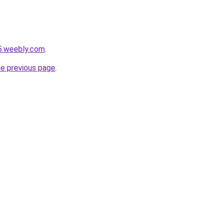
5.weebly.com
.
he previous page
.