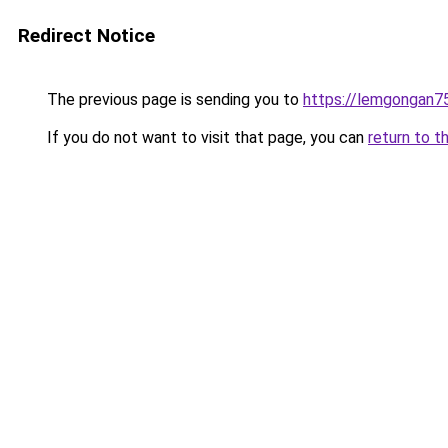
Redirect Notice
The previous page is sending you to
https://lemgongan7
If you do not want to visit that page, you can
return to t