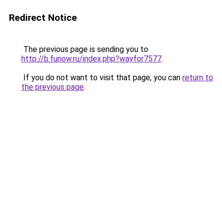
Redirect Notice
The previous page is sending you to
http://b.funow.ru/index.php?wayfor7577
.
If you do not want to visit that page, you can
return to
the previous page
.