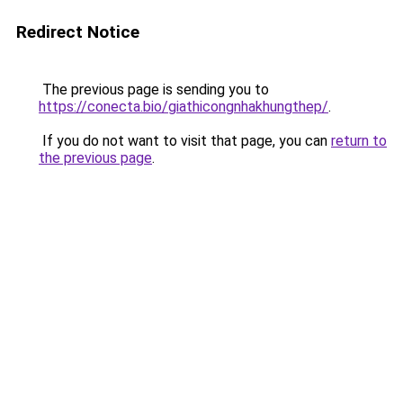
Redirect Notice
The previous page is sending you to
https://conecta.bio/giathicongnhakhungthep/
.
If you do not want to visit that page, you can
return to
the previous page
.