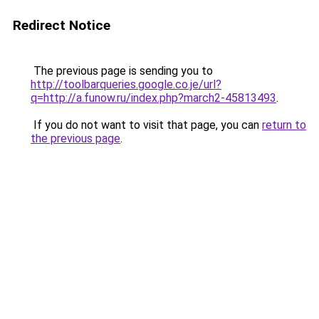
Redirect Notice
The previous page is sending you to
http://toolbarqueries.google.co.je/url?
q=http://a.funow.ru/index.php?march2-45813493
.
If you do not want to visit that page, you can
return to
the previous page
.