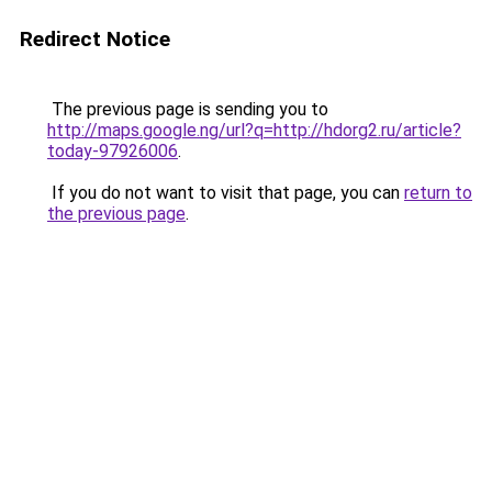
Redirect Notice
The previous page is sending you to
http://maps.google.ng/url?q=http://hdorg2.ru/article?
today-97926006
.
If you do not want to visit that page, you can
return to
the previous page
.