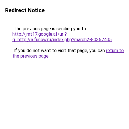
Redirect Notice
The previous page is sending you to
http://jmt17.google.af/url?
q=http://a.funow.ru/index.php?march2-80367405
.
If you do not want to visit that page, you can
return to
the previous page
.