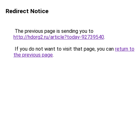
Redirect Notice
The previous page is sending you to
http://hdorg2.ru/article?today-92739540
.
If you do not want to visit that page, you can
return to
the previous page
.