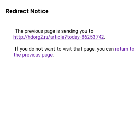
Redirect Notice
The previous page is sending you to
http://hdorg2.ru/article?today-86253742
.
If you do not want to visit that page, you can
return to
the previous page
.