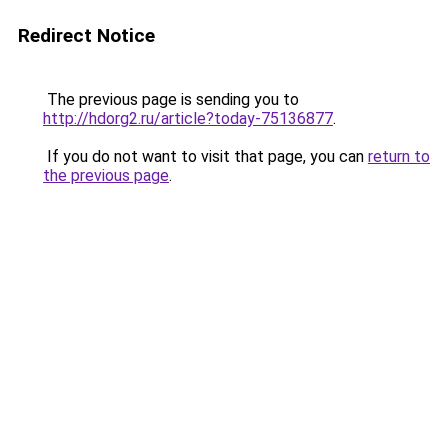
Redirect Notice
The previous page is sending you to
http://hdorg2.ru/article?today-75136877
.
If you do not want to visit that page, you can
return to
the previous page
.