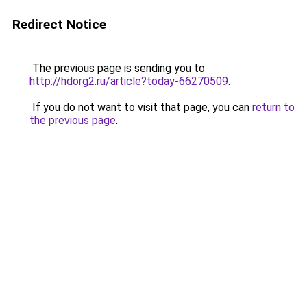
Redirect Notice
The previous page is sending you to
http://hdorg2.ru/article?today-66270509
.
If you do not want to visit that page, you can
return to
the previous page
.