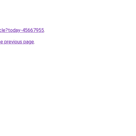
ticle?today-45667955
.
he previous page
.