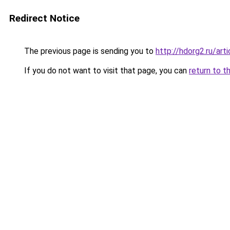
Redirect Notice
The previous page is sending you to
http://hdorg2.ru/ar
If you do not want to visit that page, you can
return to t