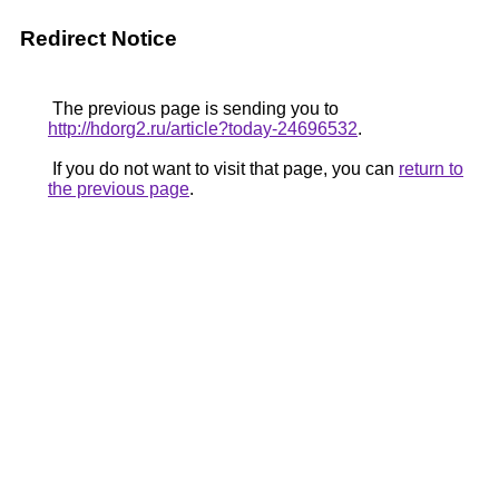
Redirect Notice
The previous page is sending you to
http://hdorg2.ru/article?today-24696532
.
If you do not want to visit that page, you can
return to
the previous page
.