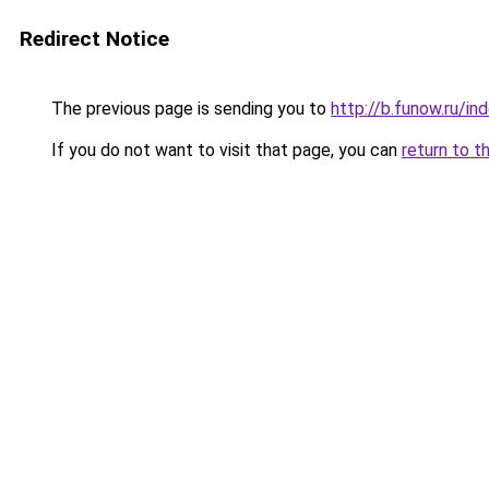
Redirect Notice
The previous page is sending you to
http://b.funow.ru/i
If you do not want to visit that page, you can
return to t