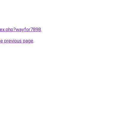
ndex.php?wayfor7898
.
he previous page
.