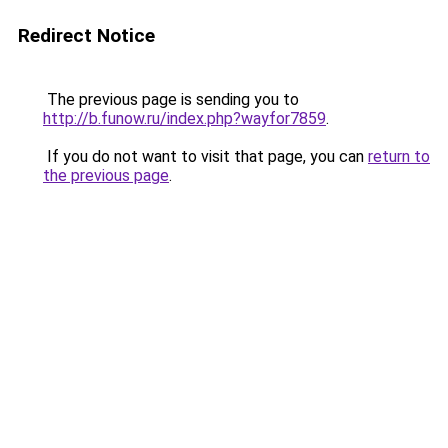
Redirect Notice
The previous page is sending you to
http://b.funow.ru/index.php?wayfor7859
.
If you do not want to visit that page, you can
return to
the previous page
.