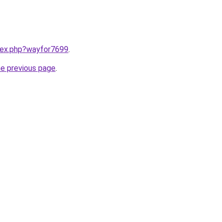
ndex.php?wayfor7699
.
he previous page
.