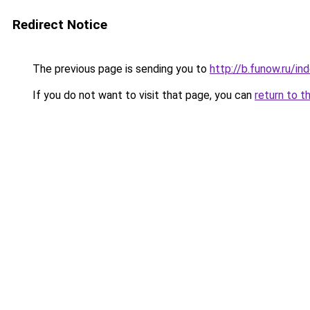
Redirect Notice
The previous page is sending you to
http://b.funow.ru/i
If you do not want to visit that page, you can
return to t