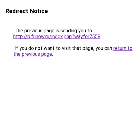
Redirect Notice
The previous page is sending you to
http://b.funow.ru/index.php?wayfor7558
.
If you do not want to visit that page, you can
return to
the previous page
.